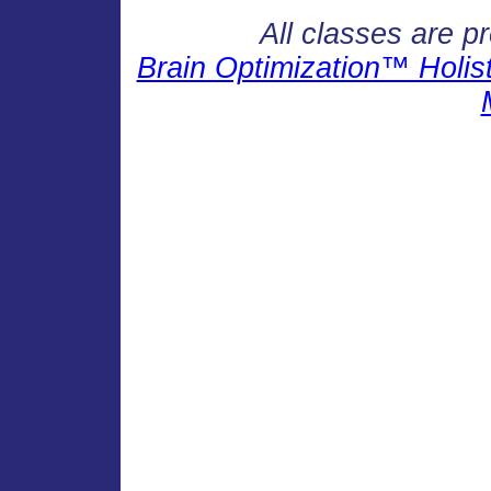
All classes are p
Brain Optimization™ Holisti