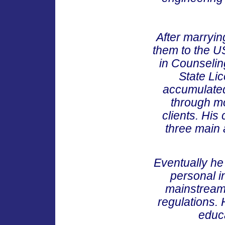
After marrying
them to the U
in Counselin
State Li
accumulated
through mo
clients. His
three main 
Eventually he
personal i
mainstream,
regulations. 
educa