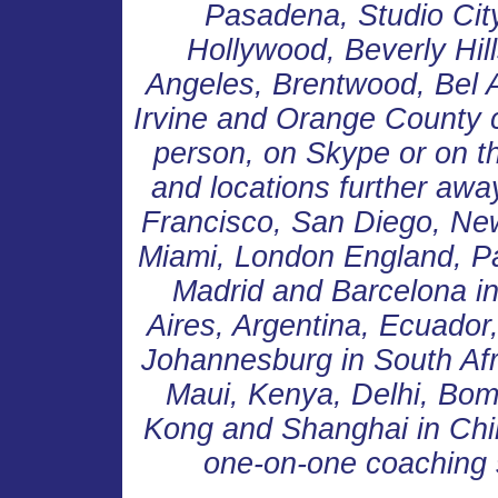
Pasadena, Studio Cit
Hollywood, Beverly Hill
Angeles, Brentwood, Bel 
Irvine and Orange County 
person, on Skype or on th
and locations further awa
Francisco, San Diego, New
Miami, London England, Pa
Madrid and Barcelona in
Aires, Argentina, Ecuador
Johannesburg in South Afr
Maui, Kenya, Delhi, Bom
Kong and Shanghai in Chin
one-on-one coaching 