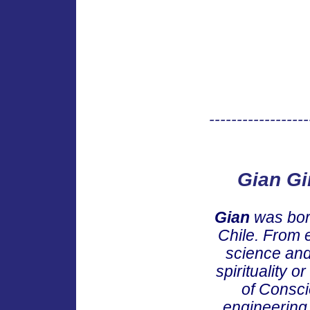
------------------
Gian Gi
Gian
was born
Chile. From e
science and 
spirituality 
of Consci
engineering 