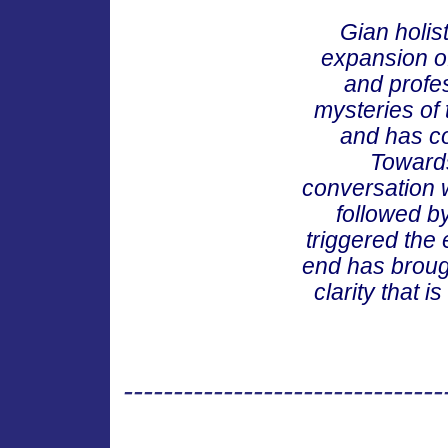
Gian holis
expansion of
and profes
mysteries of 
and has co
Towards
conversation w
followed b
triggered the
end has broug
clarity that 
--------------------------------