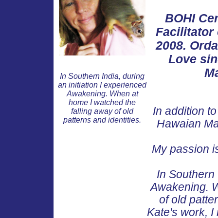
BOHI Cer
Facilitato
2008. Ordai
Love sin
Ma
In Southern India, during
an initiation I experienced
Awakening. When at
home I watched the
In addition t
falling away of old
patterns and identities.
Hawaian Mas
My passion is 
In Southern 
Awakening. W
of old patte
Kate's work, I 