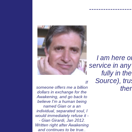
------------------
I am here on
service in any
fully in t
Source), tru
8
8
If someone offers me a
If
someone offers me a billion
the
dollars in exchange for the
Awakening, and go back to
believe I'm a human being
named Gian or a an
individual, separated soul, I
would immediately refuse it -
- Gian Girardi, Jan 2012.
Written right after Awakening
and continues to be true..