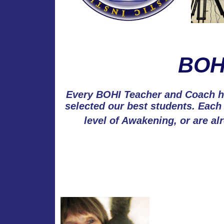
BOHI
Every BOHI Teacher and Coach ha
selected our best students. Each
level of Awakening, or are al