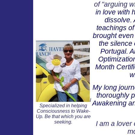
of "arguing wi
in love with
dissolve. 
teachings o
brought even g
the silence 
Portugal. A
Optimization
Month Certif
w
My long journ
thoroughly p
I
Awakening and
Specialized in helping
Consciousness to Wake-
Up. Be that which you are
seeking.
I am a lover 
mo