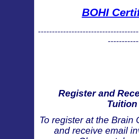
BOHI Certi
------------------------------------
-----------
Register and Recei
Tuition
To register at the Brain 
and receive email inv