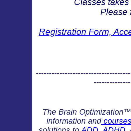
Classes takes 
Please f
Registration Form, Acc
------------------------------------
--------------
The Brain Optimization™ H
information and
courses 
solutions to
ADD, ADHD, de