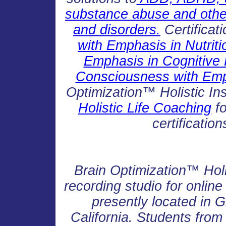
substance abuse and other 
and disorders.
Certificat
with Emphasis in Nutriti
Emphasis in Cognitive
Consciousness with Emph
Optimization™ Holistic Ins
Holistic Life Coaching
fo
certificatio
Brain Optimization™ Holi
recording studio for onlin
presently located in 
California. Students from 