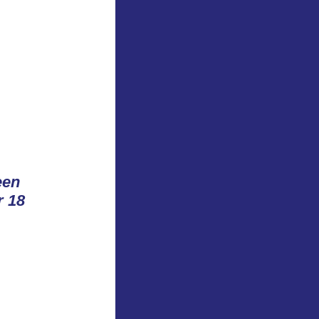
™
een
r 18