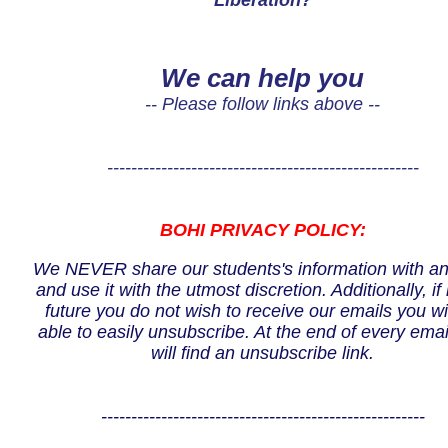
Liberation?
We can help you
-- Please follow links above --
----------------------------------------------------
BOHI PRIVACY POLICY:
We NEVER share our students's information with a
and use it with the utmost discretion. Additionally, if 
future you do not wish to receive our emails you wi
able to easily unsubscribe. At the end of every emai
will find an unsubscribe link.
------------------------------------------------------