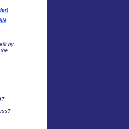
er)
AN
fit by
 the
t?
ess?