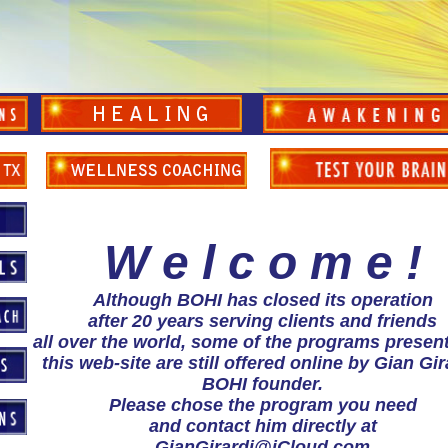
W e l c o m e !
Although BOHI has closed its operation
after 20 years serving clients and friends
all over the world, some of the programs presen
this web-site are still offered online by Gian Gir
BOHI founder.
Please chose the program you need
and contact him directly at
GianGirardi@iCloud.com