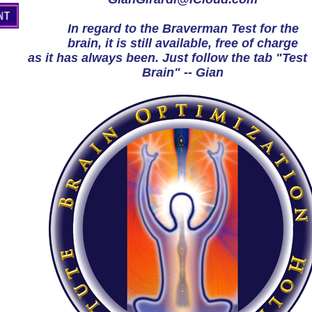
In regard to the Braverman Test for the
brain, it is still available, free of charge
as it has always been. Just follow the tab "Test
Brain" -- Gian