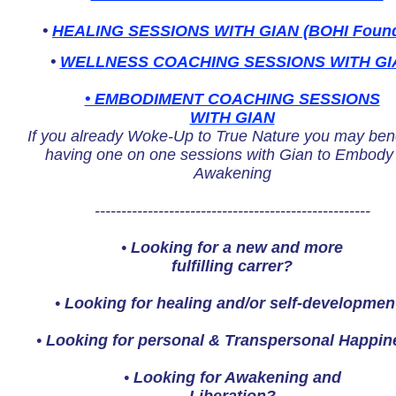
•
HEALING SESSIONS WITH GIAN (BOHI Found
•
WELLNESS COACHING SESSIONS WITH GI
• EMBODIMENT COACHING SESSIONS
WITH GIAN
If you already Woke-Up to True Nature you may bene
having one on one sessions with Gian to Embody
Awakening
----------------------------------------------------
•
Looking for a new and more
fulfilling carrer?
•
Looking for healing and/or self-developmen
•
Looking for personal & Transpersonal Happin
•
Looking for Awakening and