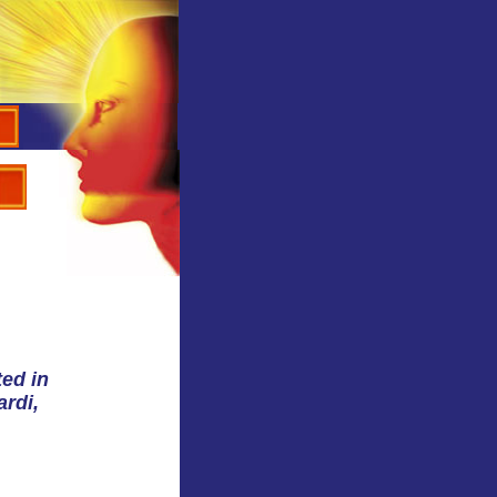
ted in
ardi,