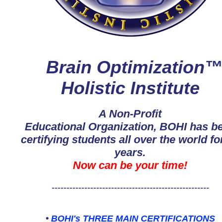
Brain Optimization
Holistic Institute
A Non-Profit
Educational Organization, BOHI has b
certifying students all over the world fo
years.
Now can be your time!
-----------------------------------------------------
•
BOHI's THREE MAIN CERTIFICATIONS