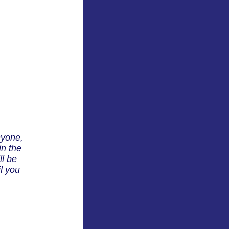
nyone,
in the
ll be
l you