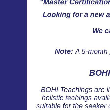
"Master Certificatio
Looking for a new an
We c
Note:
A 5-month 
BOHI
BOHI Teachings are l
holistic techings avai
suitable for the seeker