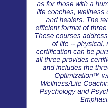
as for those with a huma
life coaches, wellness
and healers. The te
efficient format of thre
These courses address 
of life -- physical
certification can be pu
all three provides certif
and includes the three
Optimization™ wit
Wellness/Life Coachin
Psychology and Psych
Emphasis