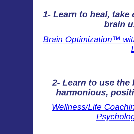
1- Learn to heal, tak
brain u
Brain Optimization™ wit
2- Learn to use the 
harmonious, positi
Wellness/Life Coachin
Psycholog