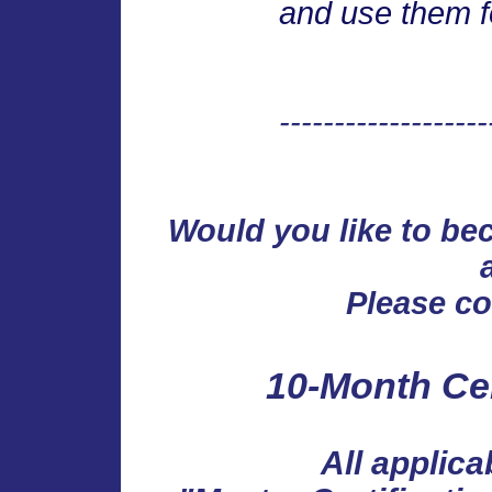
and use them f
-------------------
Would you like to b
Please
con
10-Month Cer
All applica