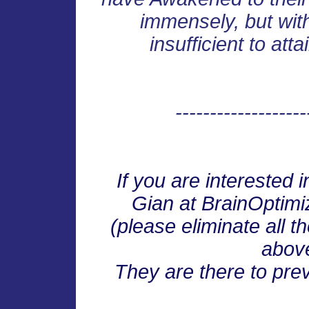
immensely, but wit
insufficient to att
-------------------
If you are interested 
Gian at BrainOpti
(please eliminate all 
abov
They are there to pre