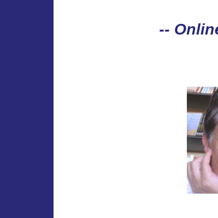
-- Onlin