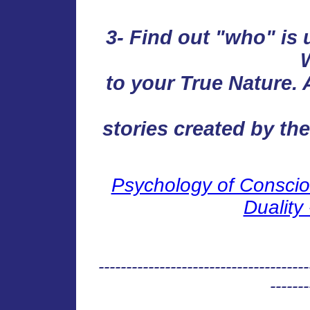
3- Find out "who" is 
to your True Nature. A
stories created by the
Psychology of Conscio
Duality 
--------------------------------------
-------