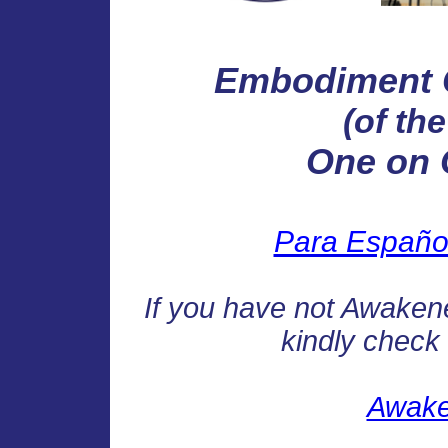
Embodiment 
(of th
One on 
Para Español 
If you have not Awakened
kindly check t
Awake