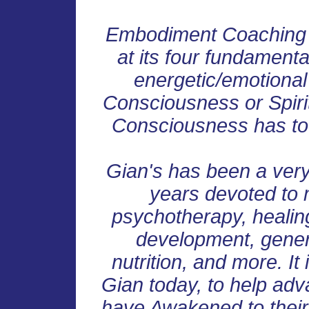
Embodiment Coaching r
at its four fundamenta
energetic/emotional
Consciousness or Spirit
Consciousness has to 
Gian's has been a very
years devoted to m
psychotherapy, healin
development, genera
nutrition, and more. It 
Gian today, to help adv
have Awakened to their