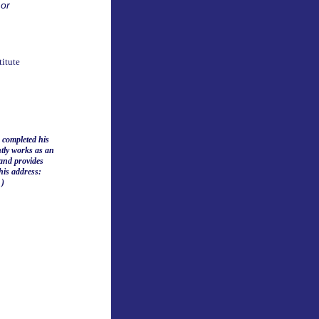
 or
itute
 completed his
ntly works as an
and provides
this address:
 )