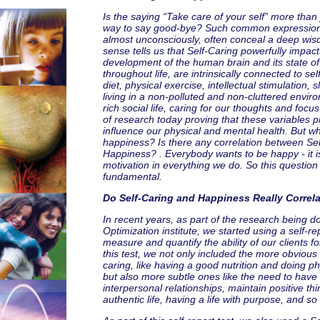
Is the saying “Take care of your self” more than j
way to say good-bye? Such common expressio
almost unconsciously, often conceal a deep w
sense tells us that Self-Caring powerfully impac
development of the human brain and its state of
throughout life, are intrinsically connected to sel
diet, physical exercise, intellectual stimulation, 
living in a non-polluted and non-cluttered envir
rich social life, caring for our thoughts and focus
of research today proving that these variables p
influence our physical and mental health. But w
happiness? Is there any correlation between Se
Happiness? . Everybody wants to be happy - it 
motivation in everything we do. So this question i
fundamental.
Do Self-Caring and Happiness Really Correl
In recent years, as part of the research being d
Optimization institute, we started using a self-rep
measure and quantify the ability of our clients for
this test, we not only included the more obvious 
caring, like having a good nutrition and doing ph
but also more subtle ones like the need to have
interpersonal relationships, maintain positive thi
authentic life, having a life with purpose, and so