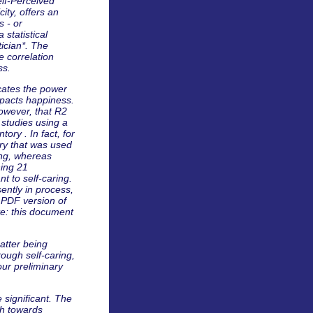
elf-Perceived
city, offers an
s - or
 statistical
ician*. The
e correlation
ss.
icates the power
impacts happiness.
 however, that R2
 studies using a
ory . In fact, for
ory that was used
ing, whereas
ning 21
nt to self-caring.
ently in process,
 PDF version of
te: this document
atter being
ough self-caring,
ur preliminary
e significant. The
ath towards