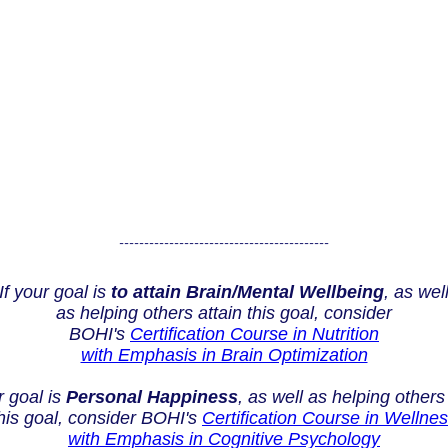
------------------------------------------
If your goal is
to attain Brain/Mental Wellbeing
, as wel
as helping others attain this goal, consider
BOHI's
Certification Course in Nutrition
with Emphasis in Brain Optimization
r goal is
Personal Happiness
, as well as helping others
his goal, consider BOHI's
Certification Course in Wellne
with Emphasis in Cognitive Psychology