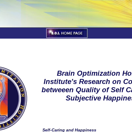
Brain Optimization Hol
Institute's Research on Co
betweeen Quality of Self C
Subjective Happine
Self-Caring and Happiness