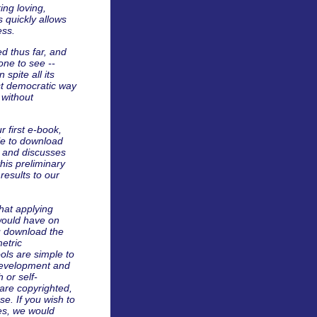
ing loving,
 quickly allows
ess.
d thus far, and
yone to see --
 spite all its
ost democratic way
 without
r first e-book,
le to download
s and discusses
this preliminary
esults to our
what applying
 would have on
u download the
metric
ols are simple to
-development and
h or self-
are copyrighted,
e. If you wish to
es, we would