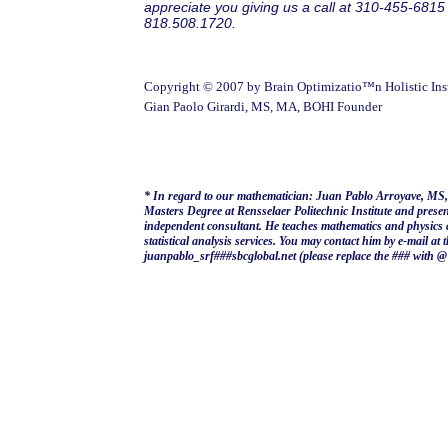
appreciate you giving us a call at 310-455-6815
818.508.1720.
Copyright © 2007 by Brain Optimizatio™n Holistic Inst
Gian Paolo Girardi, MS, MA, BOHI Founder
* In regard to our mathematician: Juan Pablo Arroyave, MS,
Masters Degree at Rensselaer Politechnic Institute and prese
independent consultant. He teaches mathematics and physics 
statistical analysis services. You may contact him by e-mail at 
juanpablo_srf###sbcglobal.net (please replace the ### with @