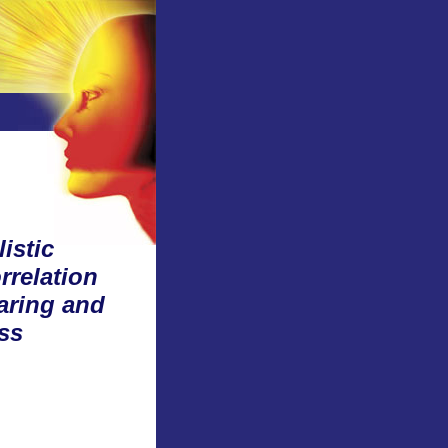
istic
rrelation
aring and
ss