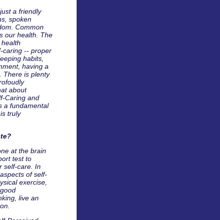
ust a friendly
ns, spoken
isdom. Common
ts our health. The
 health
f-caring -- proper
sleeping habits,
onment, having a
. There is plenty
rofoudly
hat about
lf-Caring and
is a fundamental
s truly
ate?
one at the brain
ort test to
 self-care. In
aspects of self-
ysical exercise,
 good
nking, live an
 on.