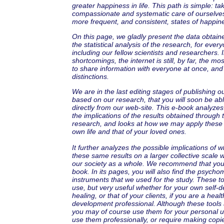
greater happiness in life. This path is simple: tak
compassionate and systematic care of ourselves
more frequent, and consistent, states of happin
On this page, we gladly present the data obtaine
the statistical analysis of the research, for ever
including our fellow scientists and researchers. In
shortcomings, the internet is still, by far, the m
to share information with everyone at once, and
distinctions.
We are in the last editing stages of publishing ou
based on our research, that you will soon be ab
directly from our web-site. This e-book analyze
the implications of the results obtained through 
research, and looks at how we may apply these r
own life and that of your loved ones.
It further analyzes the possible implications of 
these same results on a larger collective scale
our society as a whole. We recommend that yo
book. In its pages, you will also find the psycho
instruments that we used for the study. These to
use, but very useful whether for your own self
healing, or that of your clients, if you are a healt
development professional. Although these tools 
you may of course use them for your personal us
use them professionally, or require making copi