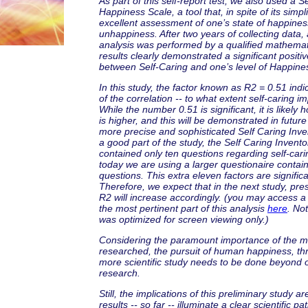
As part of this self-report test, we also used a S
Happiness Scale, a tool that, in spite of its simpli
excellent assessment of one’s state of happines
unhappiness. After two years of collecting data, a
analysis was performed by a qualified mathemat
results clearly demonstrated a significant positiv
between Self-Caring and one’s level of Happine
In this study, the factor known as R2 = 0.51 ind
of the correlation -- to what extent self-caring 
While the number 0.51 is significant, it is likely
is higher, and this will be demonstrated in future
more precise and sophisticated Self Caring Invent
a good part of the study, the Self Caring Invent
contained only ten questions regarding self-car
today we are using a larger questionaire contai
questions. This extra eleven factors are significa
Therefore, we expect that in the next study, pres
R2 will increase accordingly. (you may access a
the most pertinent part of this analysis
here
. No
was optimized for screen viewing only.)
Considering the paramount importance of the m
researched, the pursuit of human happiness, thr
more scientific study needs to be done beyond o
research.
Still, the implications of this preliminary study ar
results -- so far -- illuminate a clear scientific p