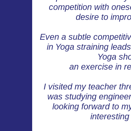
competition with onese
desire to impro
Even a subtle competitiv
in Yoga straining leads
Yoga sho
an exercise in r
I visited my teacher thr
was studying engineeri
looking forward to 
interesting