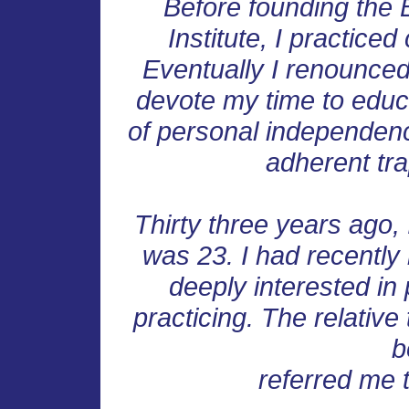
Before founding the 
Institute, I practiced
Eventually I renounced
devote my time to educ
of personal independenc
adherent tra
Thirty three years ago, 
was 23. I had recentl
deeply interested in
practicing. The relative
b
referred me 