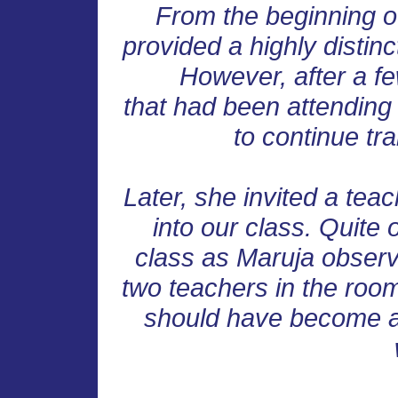
From the beginning o
provided a highly distinc
However, after a fe
that had been attending l
to continue tr
Later, she invited a tea
into our class. Quite 
class as Maruja observ
two teachers in the room,
should have become a 