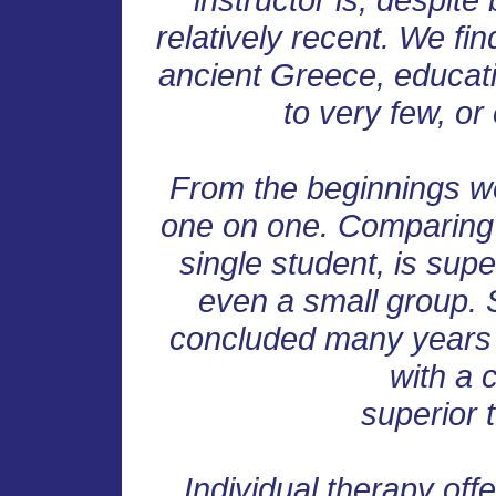
relatively recent. We fin
ancient Greece, educat
to very few, or
From the beginnings w
one on one. Comparing bo
single student, is supe
even a small group. S
concluded many years 
with a c
superior 
Individual therapy off