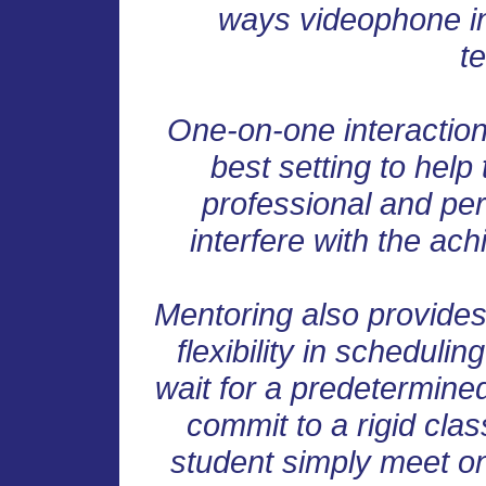
ways videophone int
t
One-on-one interaction
best setting to help
professional and per
interfere with the ach
Mentoring also provide
flexibility in scheduli
wait for a predetermined
commit to a rigid cla
student simply meet on