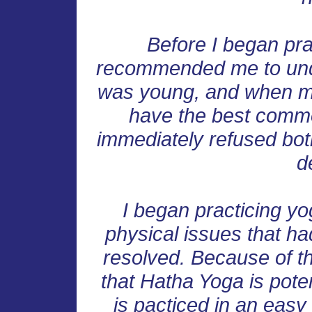
Before I began pra
recommended me to unde
was young, and when ma
have the best common
immediately refused both
d
I began practicing y
physical issues that h
resolved. Because of t
that Hatha Yoga is poten
is pacticed in an easy