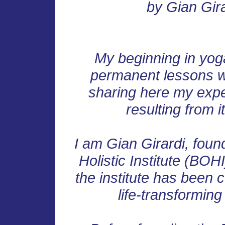
by Gian Gir
My beginning in yoga
permanent lessons whi
sharing here my expe
resulting from it
I am Gian Girardi, foun
Holistic Institute (BOHI
the institute has been c
life-transformin