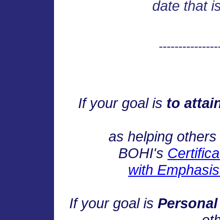
date that i
---------------
If your goal is
to attai
as helping others 
BOHI's
Certific
with Emphasis 
If your goal is
Personal
oth