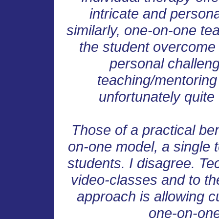
intricate and persona
similarly, one-on-one tea
the student overcome 
personal challeng
teaching/mentoring i
unfortunately quite 
Those of a practical ben
on-one model, a single 
students. I disagree. Te
video-classes and to the
approach is allowing c
one-on-one 