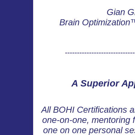
Gian G
Brain Optimization™ 
-----------------------------
A Superior Ap
All BOHI Certifications a
one-on-one, mentoring f
one on one personal ses