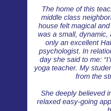
The home of this teac
middle class neighbor
house felt magical an
was a small, dynamic, 
only an excellent Ha
psychologist. In relati
day she said to me: “I’
yoga teacher. My studen
from the str
She deeply believed in
relaxed easy-going ap
h