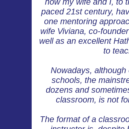
how my wife and I, to t
paced 21st century, hav
one mentoring approach
wife Viviana, co-founder
well as an excellent Ha
to tea
Nowadays, although o
schools, the mainstr
dozens and sometimes
classroom, is not fo
The format of a classr
instructor is, despite