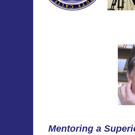
Mentoring a Superi