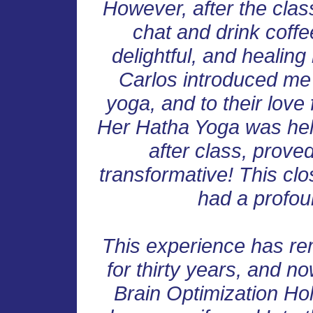
However, after the class
chat and drink coff
delightful, and healin
Carlos introduced me 
yoga, and to their love
Her Hatha Yoga was help
after class, prove
transformative! This clo
had a profoun
This experience has re
for thirty years, and no
Brain Optimization Holi