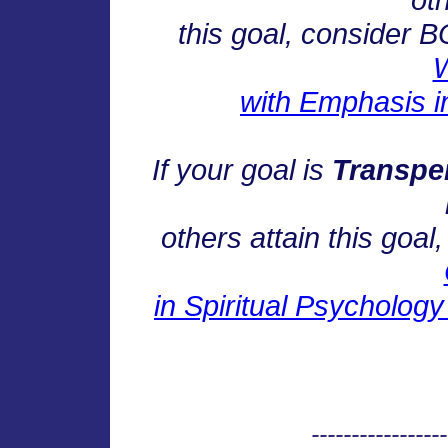
this goal, consider 
W
with Emphasis i
If your goal is
Transpe
others attain this goa
in Spiritual Psycholog
-----------------