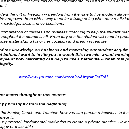
 BOI founder) consider this course fundamental to BOI's mission and I f
t it.
dent the gift of freedom -- freedom from the nine to five modern slaver
 We empower them with a way to make a living doing what they really lo
 knowledge, skills and certifications.
a combination of classes and business coaching to help the student mani
 throughout the course itself. From day one the student will need to p
pose materializing his or her vocation and dream in real life.
t of the knowledge on business and marketing our student acquir
t before, I want to invite you to watch this two min, award winning
mple of how marketing can help to live a better life -- when this p
tegrity.
http://www.youtube.com/watch?v=Hzgzim5m7oU
nt learns throughout this course:
thy philosophy from the beginning
 the Healer, Coach and Teacher: how you can pursue a business in the
ntegrity.
ur personal, fundamental motivation to create a private practice. How t
appy or miserable.