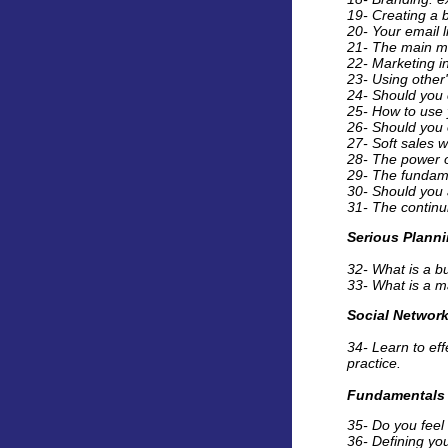
19- Creating a b
20- Your email l
21- The main mi
22- Marketing i
23- Using other'
24- Should you 
25- How to use y
26- Should you 
27- Soft sales w
28- The power of
29- The fundame
30- Should you 
31- The continui
Serious Plann
32- What is a bu
33- What is a ma
Social Networ
34- Learn to ef
practice.
Fundamentals
35- Do you feel 
36- Defining yo