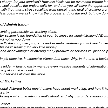
 to charge for your services? How this block can be overcome without loos
 soul qualities the project calls for, and that you will have the opportun
with the natural stress resulting from pursuing the goal of creating a pr
less goals -- we all know it is the process and not the end; but how do w
of Administration
working partnership vs. working alone.
er system is the foundation of your business for administration AND m
will not let you down
actly the computer programs and essential features you will need to l
is basic training for very little money.
and disadvantages of offering many products or services vs. just one 
imple effective, inexpensive clients data base. Why, in the end, a busin
s folder -- how to easily manage even massive amounts of information
paypal virtual account
ur services all over the world
of Marketing
ntal distorted belief most healers have about marketing, and how it k
sarily.
keting -- what marketing is really about, and why this understanding pr
 effect
xamples of optimum branding. Using your personal name vs. a fictitiou