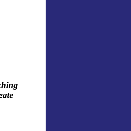
ching
eate