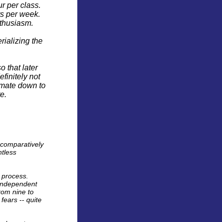
r per class.
rs per week.
nthusiasm.
ializing the
o that later
efinitely not
imate down to
e.
e comparatively
ntless
p process.
 independent
rom nine to
fears -- quite