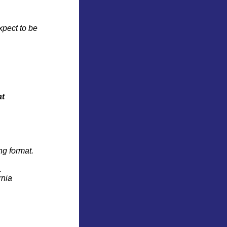
xpect to be
at
ng format.
.
rnia