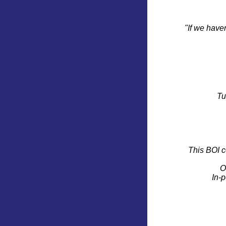
"If we have
Tu
This BOI c
O
In-p