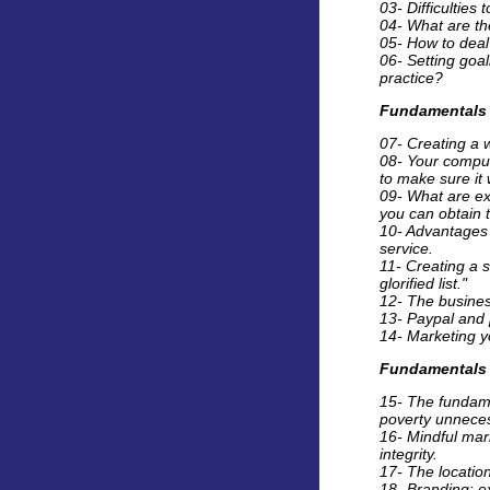
03- Difficulties
04- What are the
05- How to deal 
06- Setting goal
practice?
Fundamentals 
07- Creating a 
08- Your comput
to make sure it 
09- What are ex
you can obtain th
10- Advantages 
service.
11- Creating a s
glorified list."
12- The busines
13- Paypal and 
14- Marketing yo
Fundamentals 
15- The fundame
poverty unneces
16- Mindful mar
integrity.
17- The location
18- Branding: e