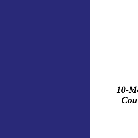
10-M
Cour