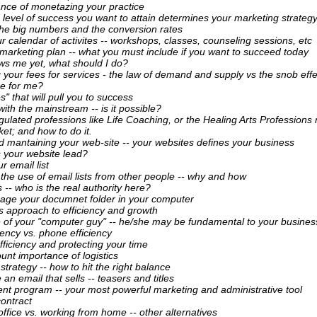
nce of monetazing your practice
 level of success you want to attain determines your marketing strategy
the big numbers and the conversion rates
r calendar of activites -- workshops, classes, counseling sessions, etc
 marketing plan -- what you must include if you want to succeed today
s me yet, what should I do?
 your fees for services - the law of demand and supply vs the snob effe
re for me?
s" that will pull you to success
ith the mainstream -- is it possible?
ulated professions like Life Coaching, or the Healing Arts Professions
et; and how to do it.
d mantaining your web-site -- your websites defines your business
 your website lead?
r email list
 the use of email lists from other people -- why and how
 -- who is the real authority here?
age your documnet folder in your computer
 approach to efficiency and growth
se of your "computer guy" -- he/she may be fundamental to your busines
iency vs. phone efficiency
fficiency and protecting your time
nt importance of logistics
 strategy -- how to hit the right balance
 an email that sells -- teasers and titles
ient program -- your most powerful marketing and administrative tool
contract
ffice vs. working from home -- other alternatives