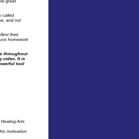
eel great
y called
ve, and not
fest their
roduce homework
es throughout
 video. It is
owerful tool
 Healing Arts
his motivation