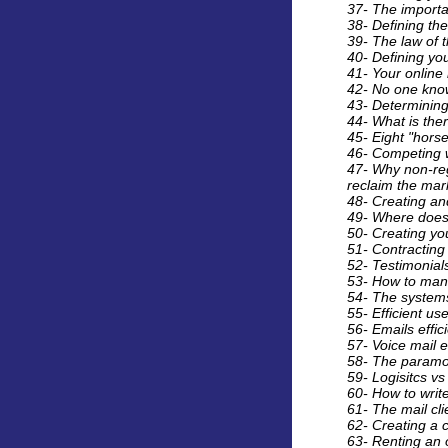
37- The importa
38- Defining the
39- The law of 
40- Defining you
41- Your online
42- No one know
43- Determining
44- What is the
45- Eight "horse
46- Competing w
47- Why non-reg
reclaim the mark
48- Creating an
49- Where does
50- Creating you
51- Contracting
52- Testimonials
53- How to man
54- The systems
55- Efficient u
56- Emails effic
57- Voice mail e
58- The paramou
59- Logisitcs vs
60- How to write
61- The mail cl
62- Creating a 
63- Renting an o