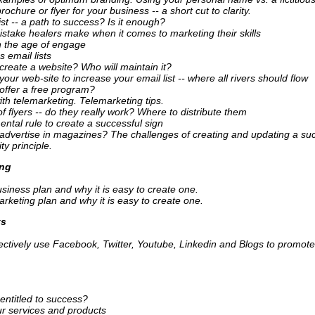
rochure or flyer for your business -- a short cut to clarity.
ist -- a path to success? Is it enough?
stake healers make when it comes to marketing their skills
n the age of engage
s email lists
create a website? Who will maintain it?
our web-site to increase your email list -- where all rivers should flow
offer a free program?
ith telemarketing. Telemarketing tips.
 flyers -- do they really work? Where to distribute them
ntal rule to create a successful sign
advertise in magazines? The challenges of creating and updating a suc
ty principle.
ing
siness plan and why it is easy to create one.
rketing plan and why it is easy to create one.
ks
fectively use Facebook, Twitter, Youtube, Linkedin and Blogs to promote
entitled to success?
ur services and products