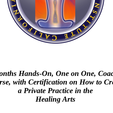
onths Hands-On, One on One, Coa
se, with Certification on How to Cr
a Private Practice in the
Healing Arts