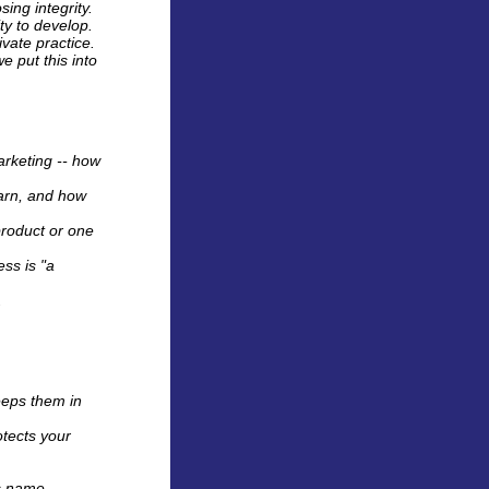
ing integrity.
ity to develop.
ivate practice.
e put this into
arketing -- how
earn, and how
product or one
ess is "a
.
eeps them in
otects your
s name.