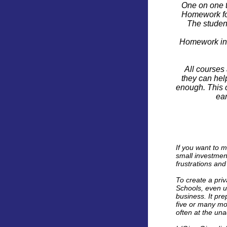
One on one t
Homework for
The studen
Homework in t
All courses 
they can help
enough. This c
ear
If you want to m
small investment
frustrations and
To create a priv
Schools, even un
business. It pre
five or many mo
often at the unac