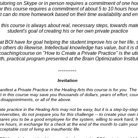
utoring on Skype or in person requires a commitment of one hou
 this course requires a commitment of about 5 to 10 hours hou
t can do more homework based on their time availability and e
his course is always about real, necessary steps, towards mater
student's goal of creating his or her own private practice
at BOI have for goal helping the student improve his or her life, s
 others do likewise. Intellectual knowledge has value, but it is d
oaching/course on "How to Create a Private Practice" is the ut
th, practical program presented at the Brain Optimization Institut
----------
Invitation
anifest a Private Practice in the Healing Arts this course is for you. Th
 in this course may save you thousands of dollars, years of effort, cou
 disappointments, or all of the above.
ate practice in the Healing Arts may not be easy, but it is a step-by-ste
iversities, do not prepare you for this challenge -- to create your own
pares you to be a good employee for the system, willing to work hard, f
re hours, in exchange for a check at the end of the month to calm your 
ceptable cost of living an inauthentic life.