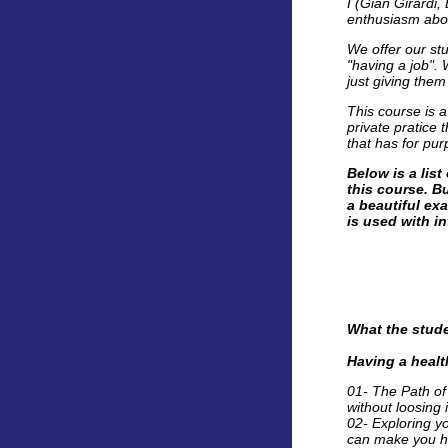
I (Gian Girardi,
enthusiasm abou
We offer our stu
"having a job".
just giving them
This course is 
private pratice
that has for pur
Below is a lis
this course. Bu
a beautiful exa
is used with in
What the stude
Having a heal
01- The Path of
without loosing i
02- Exploring yo
can make you h