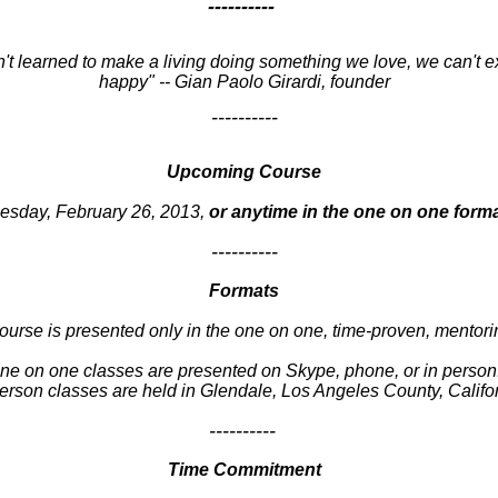
----------
n't learned to make a living doing something we love, we can't e
happy" -- Gian Paolo Girardi, founder
----------
Upcoming Course
esday, February 26, 2013,
or anytime in the one on one form
----------
Formats
ourse is presented only in the one on one, time-proven, mentori
ne on one classes are presented on Skype, phone, or in person
erson classes are held in Glendale, Los Angeles County, Califo
----------
Time Commitment