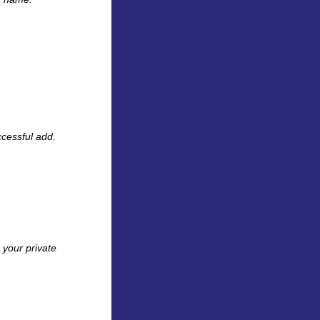
cessful add.
 your private