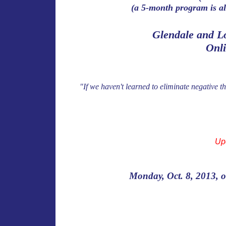
(a 5-month program is al
Glendale and L
Onl
"If we haven't learned to eliminate negative t
Up
Monday, Oct. 8, 2013, o