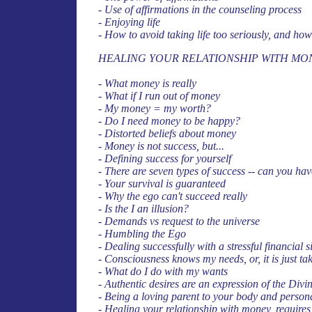
- Use of affirmations in the counseling process
- Enjoying life
- How to avoid taking life too seriously, and how 
HEALING YOUR RELATIONSHIP WITH MO
- What money is really
- What if I run out of money
- My money = my worth?
- Do I need money to be happy?
- Distorted beliefs about money
- Money is not success, but...
- Defining success for yourself
- There are seven types of success -- can you ha
- Your survival is guaranteed
- Why the ego can't succeed really
- Is the I an illusion?
- Demands vs request to the universe
- Humbling the Ego
- Dealing successfully with a stressful financial s
- Consciousness knows my needs, or, it is just tak
- What do I do with my wants
- Authentic desires are an expression of the Divi
- Being a loving parent to your body and person
- Healing your relationship with money, requires 