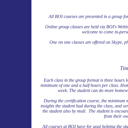
All BOI courses are presented in a group fo
Online group classes are held via BOI's Webi
welcome to come in-perso
One on one classes are offered on Skype, ph
Tim
Each class in the group format is three hours 
minimum of one and a half hours per class. Hom
week. The student can do more homewor
During the certification course, the minimum 
insights the student had during the class, and sen
the student also by mail. The student is encou
from their ow
All courses at BOI have for goal helping the stu