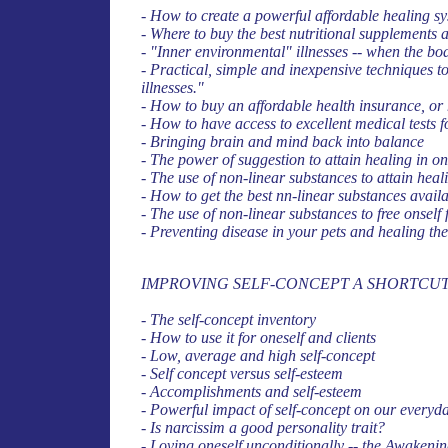
- How to create a powerful affordable healing 
- Where to buy the best nutritional supplements a
- "Inner environmental" illnesses -- when the bod
- Practical, simple and inexpensive techniques 
illnesses."
- How to buy an affordable health insurance, or 
- How to have access to excellent medical tests f
- Bringing brain and mind back into balance
- The power of suggestion to attain healing in on
- The use of non-linear substances to attain hea
- How to get the best nn-linear substances availa
- The use of non-linear substances to free onself 
- Preventing disease in your pets and healing th
IMPROVING SELF-CONCEPT A SHORTCUT
- The self-concept inventory
- How to use it for oneself and clients
- Low, average and high self-concept
- Self concept versus self-esteem
- Accomplishments and self-esteem
- Powerful impact of self-concept on our everyday
- Is narcissim a good personality trait?
- Loving oneself unconditionally -- the Awakenin