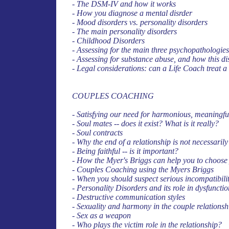
- The DSM-IV and how it works
- How you diagnose a mental disrder
- Mood disorders vs. personality disorders
- The main personality disorders
- Childhood Disorders
- Assessing for the main three psychopathologie
- Assessing for substance abuse, and how this d
- Legal considerations: can a Life Coach treat a
COUPLES COACHING
- Satisfying our need for harmonious, meaningfu
- Soul mates -- does it exist? What is it really?
- Soul contracts
- Why the end of a relationship is not necessarily 
- Being faithful -- is it important?
- How the Myer's Briggs can help you to choose
- Couples Coaching using the Myers Briggs
- When you should suspect serious incompatibili
- Personality Disorders and its role in dysfuncti
- Destructive communication styles
- Sexuality and harmony in the couple relationsh
- Sex as a weapon
- Who plays the victim role in the relationship?