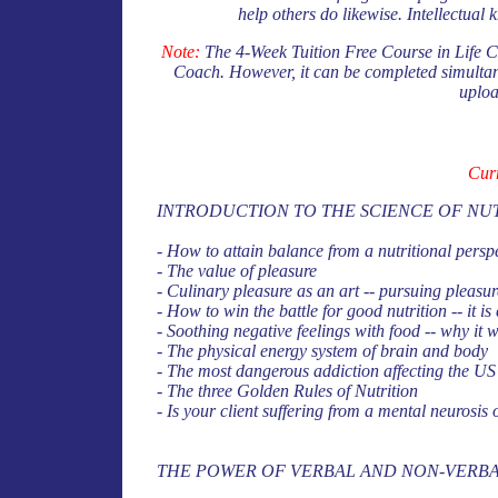
help others do likewise. Intellectual 
Note:
The 4-Week Tuition Free Course in Life Coa
Coach. However, it can be completed simultane
uploa
Cur
INTRODUCTION TO THE SCIENCE OF NU
- How to attain balance from a nutritional perspe
- The value of pleasure
- Culinary pleasure as an art -- pursuing pleasur
- How to win the battle for good nutrition -- it is 
- Soothing negative feelings with food -- why it 
- The physical energy system of brain and body
- The most dangerous addiction affecting the US 
- The three Golden Rules of Nutrition
- Is your client suffering from a mental neurosis
THE POWER OF VERBAL AND NON-VERB