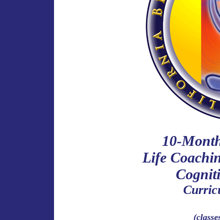
10-Month 
Life Coachi
Cognit
Curri
(classe