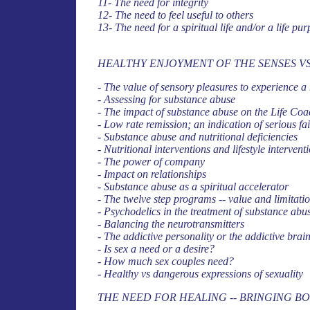
11- The need for integrity
12- The need to feel useful to others
13- The need for a spiritual life and/or a life pu
HEALTHY ENJOYMENT OF THE SENSES V
- The value of sensory pleasures to experience a 
- Assessing for substance abuse
- The impact of substance abuse on the Life Coa
- Low rate remission; an indication of serious f
- Substance abuse and nutritional deficiencies
- Nutritional interventions and lifestyle intervent
- The power of company
- Impact on relationships
- Substance abuse as a spiritual accelerator
- The twelve step programs -- value and limitati
- Psychodelics in the treatment of substance abu
- Balancing the neurotransmitters
- The addictive personality or the addictive brai
- Is sex a need or a desire?
- How much sex couples need?
- Healthy vs dangerous expressions of sexuality
THE NEED FOR HEALING -- BRINGING B