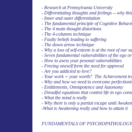
- Research at Pennsylvania University
- Differentiating thoughts and feelings -- why th
- Inner and outer differentiation
- The fundamental principle of Cognitive Behav
- The 4 main thought distortions
- The 4-columns technique
- Faulty beliefs leading to suffering
- The down arrow technique
- Why a loss of self-esteem is at the root of our
- Seven fundamental vulnerabilities of the ego or
- How to asess your pesonal vulnerabilities
- Freeing oneself form the need for approval
- Are you addicted to love?
- Your work = your worth? The Achievement tr
- Why and how we need to overcome perfection
- Entitlements, Omnipotence and Autonomy
- Dreadful equations that control life in ego con
- What the mind is really
- Why there is only a partial escape until Awak
-What is Awakening really and how to attain it
FUNDAMENTALS OF PSYCHOPATHOLOG