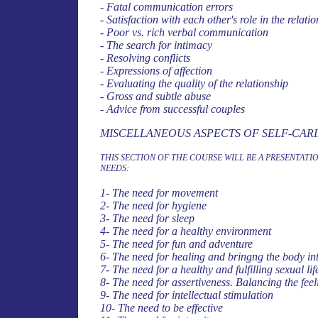
- Fatal communication errors
- Satisfaction with each other's role in the relation
- Poor vs. rich verbal communication
- The search for intimacy
- Resolving conflicts
- Expressions of affection
- Evaluating the quality of the relationship
- Gross and subtle abuse
- Advice from successful couples
MISCELLANEOUS ASPECTS OF SELF-CAR
THIS SECTION OF THE COURSE WILL BE A PRESENTA
NEEDS:
1- The need for movement
2- The need for hygiene
3- The need for sleep
4- The need for a healthy environment
5-
The need for fun and adventure
6- The need for healing and bringng the body in
7- The need for a healthy and fulfilling sexual lif
8- The need for assertiveness. Balancing the feel
9- The need for intellectual stimulation
10- The need to be effective