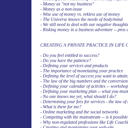
- Money as "not my business"
- Money as a non-issue
- Wise use of money vs. rekless use of money
- The Universe knows the needs of body/mind
- We still need to deal with our negative thought
- Risking money in a business adventure -- pros
CREATING A PRIVATE PRACTICE IN LIFE
- Do you feel entitled to success?
- Do you have the patience?
- Defining your services and products
- The importance of monetazing your practice
- Defining the level of success you want to attai
- The law of the big numbers and the conversion
- Defining your calendar of activites -- workshop
- Defining your marketing plan -- what you must
- No one knows me yet, what should I do?
- Determining your fees for services - the law of
- What is there for me?
- Online marketing and the social networks
- Competing with the mainstream -- is it possibl
- Why non-regulated professions like Life Coach
- Creating and mantaining your web-site