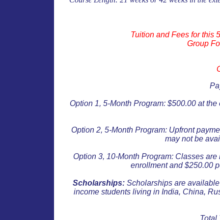
Tuition and Fees for this
Group Fo
Pa
Option 1, 5-Month Program: $500.00 at the
Option 2
, 5-Month Program:
Upfront payment
may not be avai
Option 3
, 10-Month
Program: Classes are 
enrollment and $250.00
p
Scholarships:
Scholarships are available 
income students living in India, China, Ru
Total