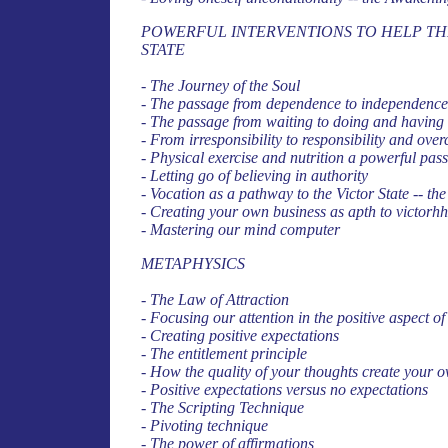
POWERFUL INTERVENTIONS TO HELP THE
STATE
- The Journey of the Soul
- The passage from dependence to independence
- The passage from waiting to doing and having
- From irresponsibility to responsibility and over
- Physical exercise and nutrition a powerful passa
- Letting go of believing in authority
- Vocation as a pathway to the Victor State -- th
- Creating your own business as apth to victorh
- Mastering our mind computer
METAPHYSICS
- The Law of Attraction
- Focusing our attention in the positive aspect o
- Creating positive expectations
- The entitlement principle
- How the quality of your thoughts create your o
- Positive expectations versus no expectations
- The Scripting Technique
- Pivoting technique
- The power of affirmations