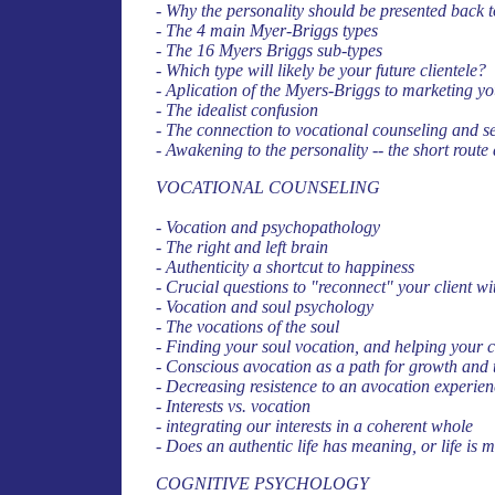
- Why the personality should be presented back to 
- The 4 main Myer-Briggs types
- The 16 Myers Briggs sub-types
- Which type will likely be your future clientele?
- Aplication of the Myers-Briggs to marketing yo
- The idealist confusion
- The connection to vocational counseling and se
- Awakening to the personality -- the short rou
VOCATIONAL COUNSELING
- Vocation and psychopathology
- The right and left brain
- Authenticity a shortcut to happiness
- Crucial questions to "reconnect" your client wi
- Vocation and soul psychology
- The vocations of the soul
- Finding your soul vocation, and helping your cl
- Conscious avocation as a path for growth and
- Decreasing resistence to an avocation experie
- Interests vs. vocation
- integrating our interests in a coherent whole
- Does an authentic life has meaning, or life is
COGNITIVE PSYCHOLOGY