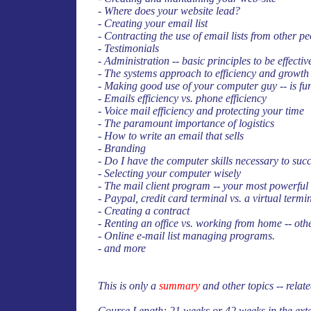
- Where does your website lead?
- Creating your email list
- Contracting the use of email lists from other 
- Testimonials
- Administration -- basic principles to be effect
- The systems approach to efficiency and growth
- Making good use of your computer guy -- is fu
- Emails efficiency vs. phone efficiency
- Voice mail efficiency and protecting your time
- The paramount importance of logistics
- How to write an email that sells
- Branding
- Do I have the computer skills necessary to succ
- Selecting your computer wisely
- The mail client program -- your most powerful
- Paypal, credit card terminal vs. a virtual termin
- Creating a contract
- Renting an office vs. working from home -- othe
- Online e-mail list managing programs.
- and more
This is only a
summary
and other topics -- relate
Course Length: 21 weeks or 42 weeks in the ext