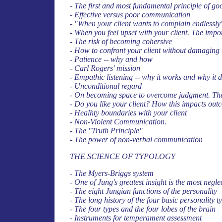
- The first and most fundamental principle of go
- Effective versus poor communication
- "When your client wants to complain endlessly
- When you feel upset with your client. The impo
- The risk of becoming cohersive
- How to confront your client without damaging 
- Patience -- why and how
- Carl Rogers' mission
- Empathic listening -- why it works and why it d
- Unconditional regard
- On becoming space to overcome judgment. The
- Do you like your client? How this impacts out
- Healhty boundaries with your client
- Non-Violent Communication.
- The "Truth Principle"
- The power of non-verbal communication
THE SCIENCE OF TYPOLOGY
- The Myers-Briggs system
- One of Jung's greatest insight is the most neg
- The eight Jungian functions of the personality
- The long history of the four basic personality 
- The four types and the four lobes of the brain
- Instruments for temperament assessment