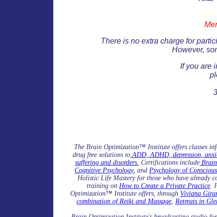
Men
There is no extra charge for parti
However, som
If you are 
pl
The Brain Optimization™ Institute offers classes in
drug free solutions to
ADD, ADHD, depression, anxiety
suffering and disorders.
Certifications include
Brain
Cognitive Psychology
, and
Psychology of Conscious
Holistic Life Mastery for those who have already c
training on
How to Create a Private Practice
. 
Optimization™ Institute offers, through
Viviana Girar
combination of Reiki and Massage
,
Retreats in Gle
Brain Optimization Institute's broadcasting studio fo