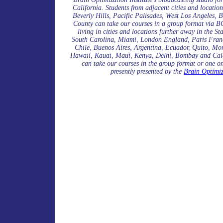
California. Students from adjacent cities and locati
Beverly Hills, Pacific Palisades, West Los Angeles,
County can take our courses in a group format via BO
living in cities and locations further away in the 
South Carolina, Miami, London England, Paris Franc
Chile, Buenos Aires, Argentina, Ecuador, Quito, M
Hawaií, Kauai, Maui, Kenya, Delhi, Bombay and Calc
can take our courses in the group format or one o
presently presented by the
Brain Optimiz